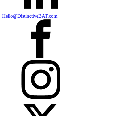
Hello@DistinctiveBAT.com