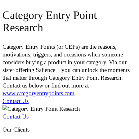
Category Entry Point
Research
Category Entry Points (or CEPs) are the reasons,
motivations, triggers, and occasions when someone
considers buying a product in your category. Via our
sister offering Salience+, you can unlock the moments
that matter through Category Entry Point Research.
Contact us below or find out more at
www.categoryentrypoints.com
.
Contact Us
Contact Us
Our Clients