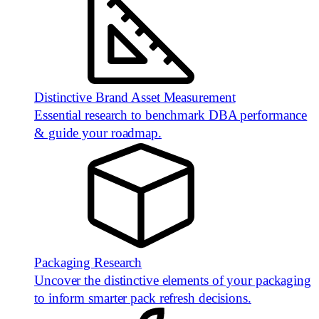
Distinctive Brand Asset Measurement
Essential research to benchmark DBA performance
& guide your roadmap.
Packaging Research
Uncover the distinctive elements of your packaging
to inform smarter pack refresh decisions.