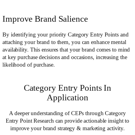
Improve Brand Salience
By identifying your priority Category Entry Points and
attaching your brand to them, you can enhance mental
availability. This ensures that your brand comes to mind
at key purchase decisions and occasions, increasing the
likelihood of purchase.
Category Entry Points In
Application
A deeper understanding of CEPs through Category
Entry Point Research can provide actionable insight to
improve your brand strategy & marketing activity.