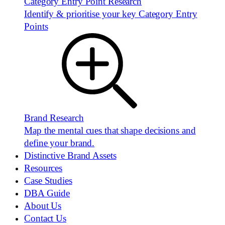
Category Entry Point Research
Identify & prioritise your key Category Entry
Points
Brand Research
Map the mental cues that shape decisions and
define your brand.
Distinctive Brand Assets
Resources
Case Studies
DBA Guide
About Us
Contact Us