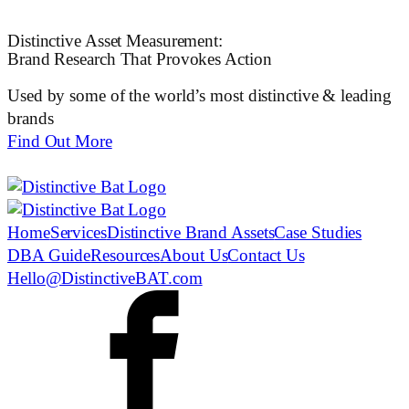
Distinctive Asset Measurement:
Brand Research That Provokes Action
Used by some of the world’s most distinctive & leading
brands
Find Out More
Home
Services
Distinctive Brand Assets
Case Studies
DBA Guide
Resources
About Us
Contact Us
Hello@DistinctiveBAT.com