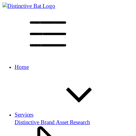
Home
Services
Distinctive Brand Asset Research