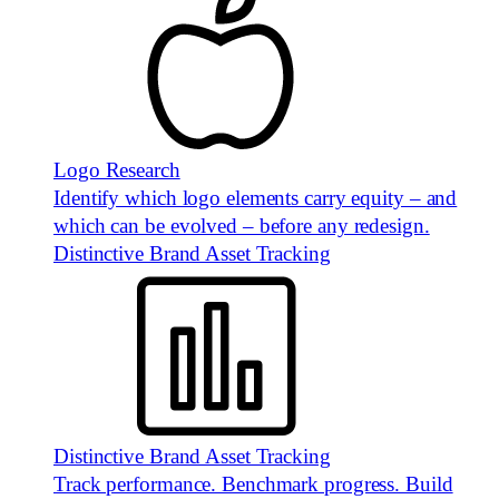
Logo Research
Identify which logo elements carry equity – and
which can be evolved – before any redesign.
Distinctive Brand Asset Tracking
Distinctive Brand Asset Tracking
Track performance. Benchmark progress. Build