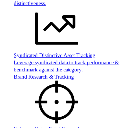
distinctiveness.
Syndicated Distinctive Asset Tracking
Leverage syndicated data to track performance &
benchmark against the category.
Brand Research & Tracking