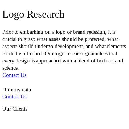
Logo Research
Prior to embarking on a logo or brand redesign, it is
crucial to grasp what assets should be protected, what
aspects should undergo development, and what elements
could be refreshed. Our logo research guarantees that
every design is approached with a blend of both art and
science.
Contact Us
Dummy data
Contact Us
Our Clients