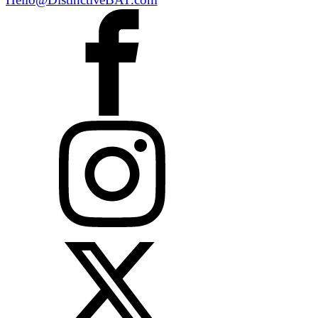
Hello@DistinctiveBAT.com