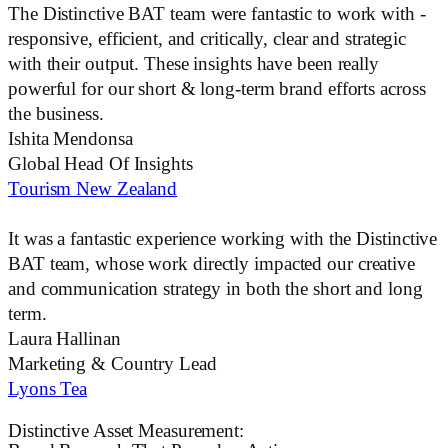
The
Distinctive BAT
team were fantastic to work with -
responsive, efficient, and critically, clear and strategic
with their output. These insights have been really
powerful for our short & long-term brand efforts across
the business.
Ishita Mendonsa
Global Head Of Insights
Tourism New Zealand
It was a fantastic experience working with the
Distinctive
BAT
team, whose work directly impacted our creative
and communication strategy in both the short and long
term.
Laura Hallinan
Marketing & Country Lead
Lyons Tea
Distinctive Asset Measurement: