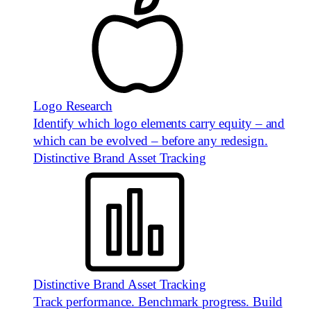
Logo Research
Identify which logo elements carry equity – and
which can be evolved – before any redesign.
Distinctive Brand Asset Tracking
Distinctive Brand Asset Tracking
Track performance. Benchmark progress. Build