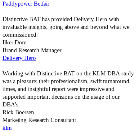
Paddypower Betfair
Distinctive BAT
has provided Delivery Hero with
invaluable insights, going above and beyond what we
commissioned.
Ilker Dom
Brand Research Manager
Delivery Hero
Working with
Distinctive BAT
on the KLM DBA study
was a pleasure; their professionalism, swift turnaround
times, and insightful report were impressive and
supported important decisions on the usage of our
DBA’s.
Rick Boersen
Marketing Research Consultant
klm