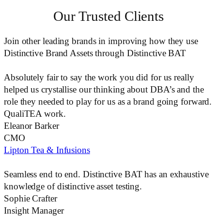
Our Trusted Clients
Join other leading brands in improving how they use
Distinctive Brand Assets through Distinctive BAT
Absolutely fair to say the work you did for us really
helped us crystallise our thinking about
DBA’s
and the
role they needed to play for us as a brand going forward.
QualiTEA work.
Eleanor Barker
CMO
Lipton Tea & Infusions
Seamless end to end.
Distinctive BAT
has an exhaustive
knowledge of distinctive asset testing.
Sophie Crafter
Insight Manager