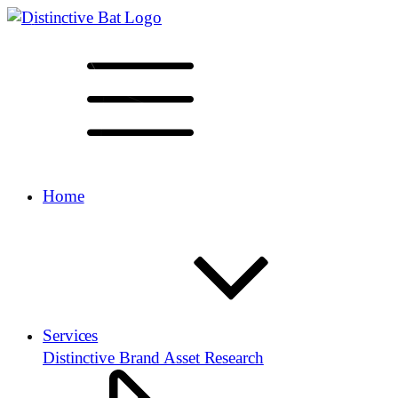
Home
Services
Distinctive Brand Asset Research