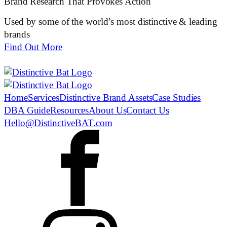
Brand Research That Provokes Action
Used by some of the world’s most distinctive & leading
brands
Find Out More
Home
Services
Distinctive Brand Assets
Case Studies
DBA Guide
Resources
About Us
Contact Us
Hello@DistinctiveBAT.com