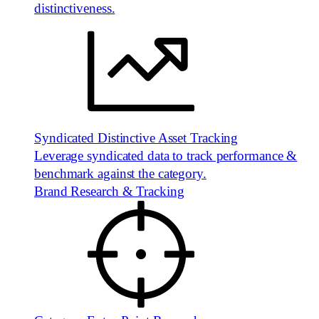
distinctiveness.
Syndicated Distinctive Asset Tracking
Leverage syndicated data to track performance &
benchmark against the category.
Brand Research & Tracking