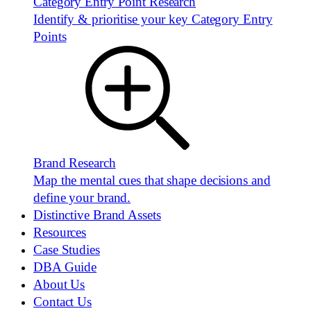
Category Entry Point Research
Identify & prioritise your key Category Entry
Points
Brand Research
Map the mental cues that shape decisions and
define your brand.
Distinctive Brand Assets
Resources
Case Studies
DBA Guide
About Us
Contact Us