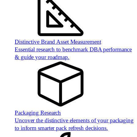
Distinctive Brand Asset Measurement
Essential research to benchmark DBA performance
& guide your roadmap.
Packaging Research
Uncover the distinctive elements of your packaging
to inform smarter pack refresh decisions.