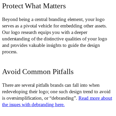
Protect What Matters
Beyond being a central branding element, your logo
serves as a pivotal vehicle for embedding other assets.
Our logo research equips you with a deeper
understanding of the distinctive qualities of your logo
and provides valuable insights to guide the design
process.
Avoid Common Pitfalls
There are several pitfalls brands can fall into when
redeveloping their logo; one such design trend to avoid
is oversimplification, or “debranding”.
Read more about
the issues with debranding here.