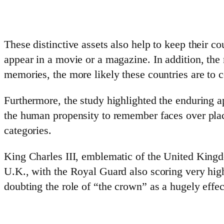
These distinctive assets also help to keep their co
appear in a movie or a magazine. In addition, th
memories, the more likely these countries are to 
Furthermore, the study highlighted the enduring a
the human propensity to remember faces over plac
categories.
King Charles III, emblematic of the United Kingdo
U.K., with the Royal Guard also scoring very high
doubting the role of “the crown” as a hugely effec