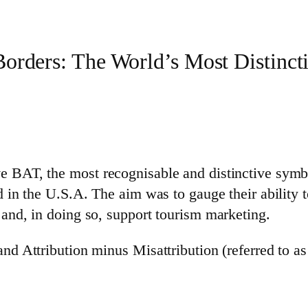
orders: The World’s Most Distincti
e BAT, the most recognisable and distinctive symb
d in the U.S.A. The aim was to gauge their ability t
 and, in doing so, support tourism marketing.
and Attribution minus Misattribution (referred to a