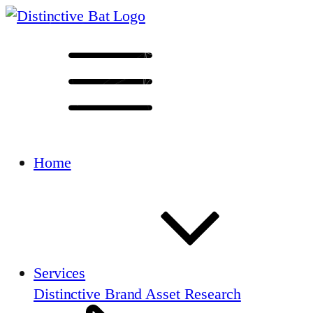
Home
Services
Distinctive Brand Asset Research