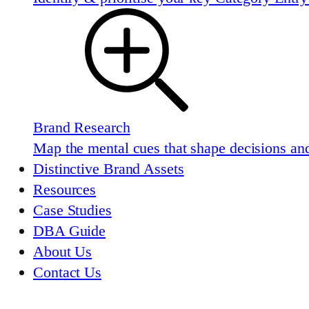
Brand Research
Map the mental cues that shape decisions and
Distinctive Brand Assets
Resources
Case Studies
DBA Guide
About Us
Contact Us