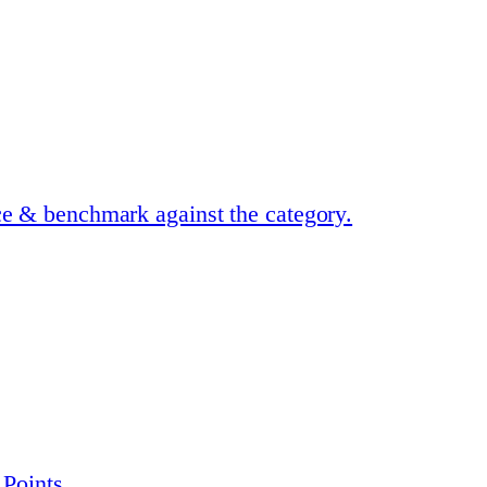
ce & benchmark against the category.
 Points