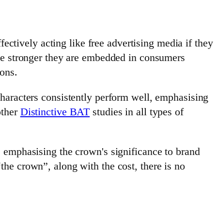
fectively acting like free advertising media if they
the stronger they are embedded in consumers
ons.
haracters consistently perform well, emphasising
other
Distinctive BAT
studies in all types of
 emphasising the crown's significance to brand
he crown”, along with the cost, there is no