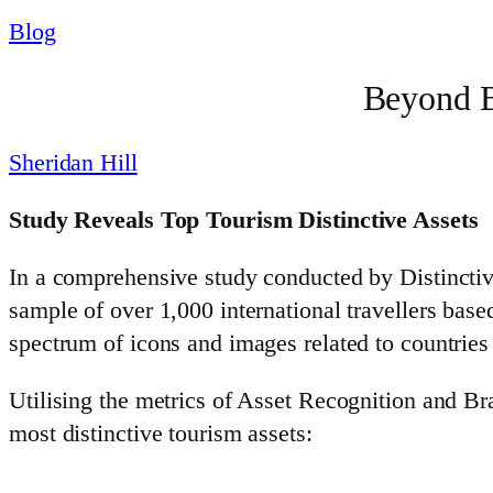
Blog
Beyond B
Sheridan Hill
Study Reveals Top Tourism Distinctive Assets
In a comprehensive study conducted by Distinctiv
sample of over 1,000 international travellers base
spectrum of icons and images related to countries
Utilising the metrics of Asset Recognition and Br
most distinctive tourism assets: