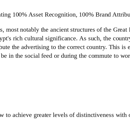
ating 100% Asset Recognition, 100% Brand Attribu
s, most notably the ancient structures of the Grea
t's rich cultural significance. As such, the count
ute the advertising to the correct country. This is 
e in the social feed or during the commute to work.
 to achieve greater levels of distinctiveness with 