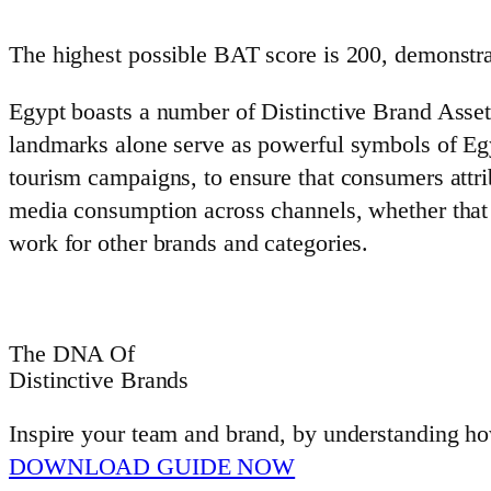
The highest possible BAT score is 200, demonstr
Egypt boasts a number of Distinctive Brand Asset
landmarks alone serve as powerful symbols of Egyp
tourism campaigns, to ensure that consumers attrib
media consumption across channels, whether that b
work for other brands and categories.
The DNA Of
Distinctive Brands
Inspire your team and brand, by understanding how
DOWNLOAD GUIDE NOW