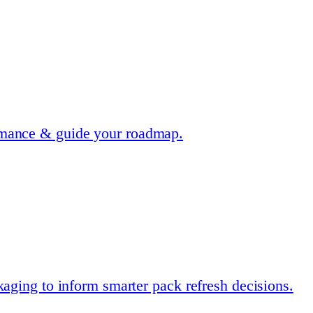
rmance & guide your roadmap.
kaging to inform smarter pack refresh decisions.