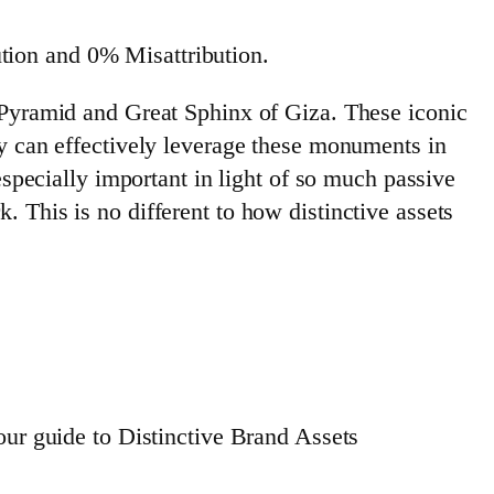
tion and 0% Misattribution.
t Pyramid and Great Sphinx of Giza. These iconic
ry can effectively leverage these monuments in
especially important in light of so much passive
 This is no different to how distinctive assets
our guide to Distinctive Brand Assets