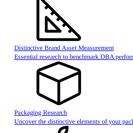
Distinctive Brand Asset Measurement
Essential research to benchmark DBA perfo
Packaging Research
Uncover the distinctive elements of your pac