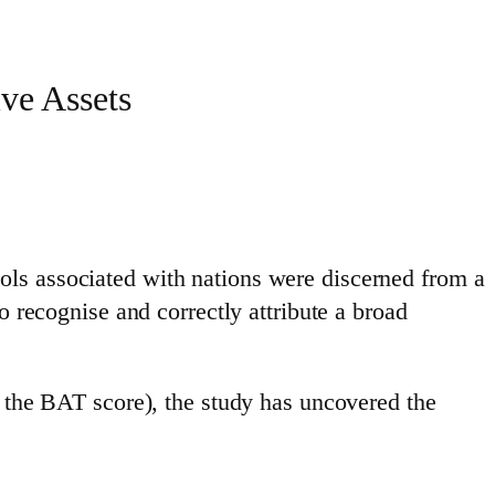
ve Assets
ols associated with nations were discerned from a
o recognise and correctly attribute a broad
s the BAT score), the study has uncovered the