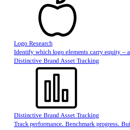
Logo Research
Identify which logo elements carry equity – 
Distinctive Brand Asset Tracking
Distinctive Brand Asset Tracking
Track performance. Benchmark progress. Buil