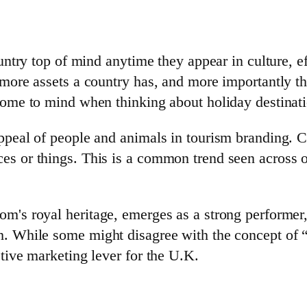
untry top of mind anytime they appear in culture, ef
e more assets a country has, and more importantly 
come to mind when thinking about holiday destinati
ppeal of people and animals in tourism branding. C
es or things. This is a common trend seen across 
m's royal heritage, emerges as a strong performer,
. While some might disagree with the concept of “t
tive marketing lever for the U.K.