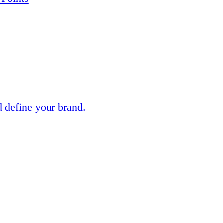
 define your brand.