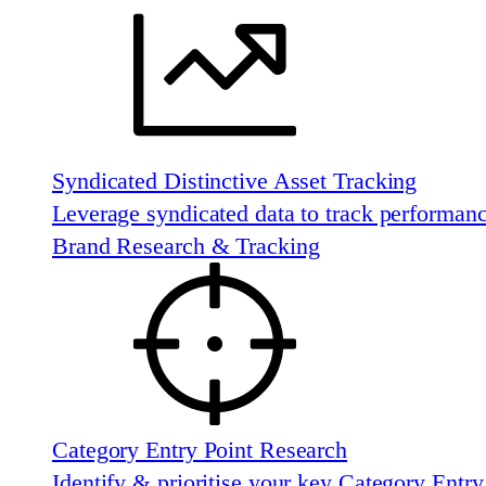
Syndicated Distinctive Asset Tracking
Leverage syndicated data to track performan
Brand Research & Tracking
Category Entry Point Research
Identify & prioritise your key Category Entry