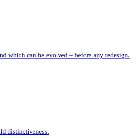
and which can be evolved – before any redesign.
d distinctiveness.