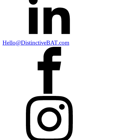
Hello@DistinctiveBAT.com