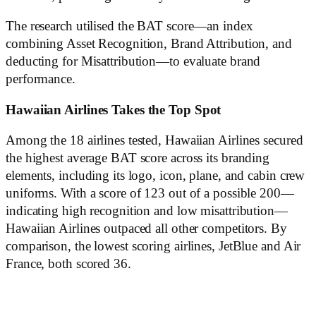
The research utilised the BAT score—an index
combining Asset Recognition, Brand Attribution, and
deducting for Misattribution—to evaluate brand
performance.
Hawaiian Airlines Takes the Top Spot
Among the 18 airlines tested, Hawaiian Airlines secured
the highest average BAT score across its branding
elements, including its logo, icon, plane, and cabin crew
uniforms. With a score of 123 out of a possible 200—
indicating high recognition and low misattribution—
Hawaiian Airlines outpaced all other competitors. By
comparison, the lowest scoring airlines, JetBlue and Air
France, both scored 36.