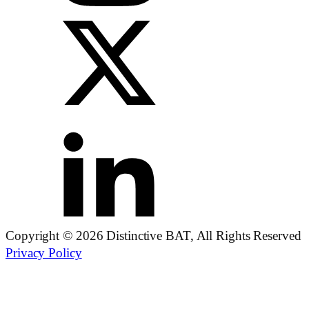
Copyright © 2026 Distinctive BAT, All Rights Reserved
Privacy Policy