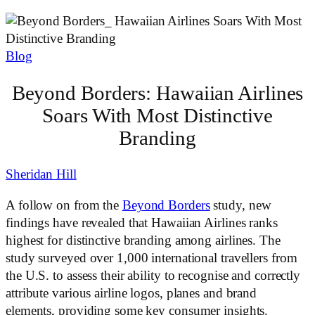
Blog
Beyond Borders: Hawaiian Airlines
Soars With Most Distinctive
Branding
Sheridan Hill
A follow on from the
Beyond Borders
study, new
findings have revealed that Hawaiian Airlines ranks
highest for distinctive branding among airlines. The
study surveyed over 1,000 international travellers from
the U.S. to assess their ability to recognise and correctly
attribute various airline logos, planes and brand
elements, providing some key consumer insights.