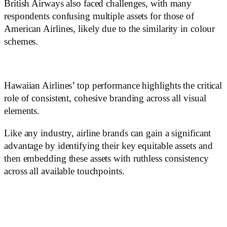
British Airways also faced challenges, with many
respondents confusing multiple assets for those of
American Airlines, likely due to the similarity in colour
schemes.
Hawaiian Airlines’ top performance highlights the critical
role of consistent, cohesive branding across all visual
elements.
Like any industry, airline brands can gain a significant
advantage by identifying their key equitable assets and
then embedding these assets with ruthless consistency
across all available touchpoints.