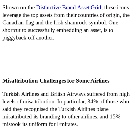
Shown on the
Distinctive Brand Asset Grid
, these icons
leverage the top assets from their countries of origin, the
Canadian flag and the Irish shamrock symbol. One
shortcut to successfully embedding an asset, is to
piggyback off another.
Misattribution Challenges for Some Airlines
Turkish Airlines and British Airways suffered from high
levels of misattribution. In particular, 34% of those who
said they recognised the Turkish Airlines plane
misattributed its branding to other airlines, and 15%
mistook its uniform for Emirates.