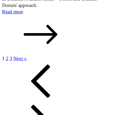
Donuts' approach.
Read more
1
2
3
Next »