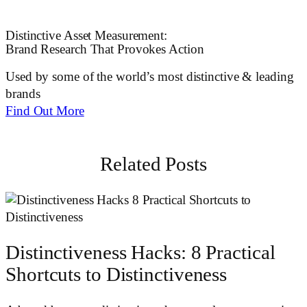
Distinctive Asset Measurement:
Brand Research That Provokes Action
Used by some of the world’s most distinctive & leading
brands
Find Out More
Related Posts
Distinctiveness Hacks: 8 Practical
Shortcuts to Distinctiveness