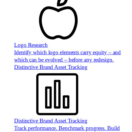
Logo Research
Identify which logo elements carry equity – and
which can be evolved – before any redesign.
Distinctive Brand Asset Tracking
Distinctive Brand Asset Tracking
Track performance. Benchmark progress. Build