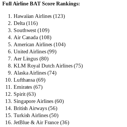
Full Airline BAT Score Rankings:
Hawaiian Airlines (123)
Delta (116)
Southwest (109)
Air Canada (108)
American Airlines (104)
United Airlines (99)
Aer Lingus (80)
KLM Royal Dutch Airlines (75)
Alaska Airlines (74)
Lufthansa (69)
Emirates (67)
Spirit (63)
Singapore Airlines (60)
British Airways (56)
Turkish Airlines (50)
JetBlue & Air France (36)