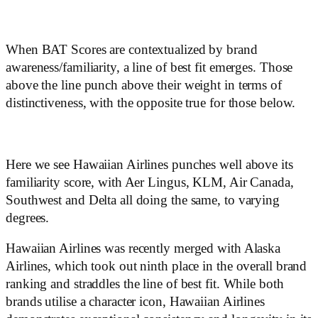
When BAT Scores are contextualized by brand
awareness/familiarity, a line of best fit emerges. Those
above the line punch above their weight in terms of
distinctiveness, with the opposite true for those below.
Here we see Hawaiian Airlines punches well above its
familiarity score, with Aer Lingus, KLM, Air Canada,
Southwest and Delta all doing the same, to varying
degrees.
Hawaiian Airlines was recently merged with Alaska
Airlines, which took out ninth place in the overall brand
ranking and straddles the line of best fit. While both
brands utilise a character icon, Hawaiian Airlines