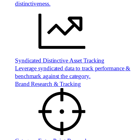
distinctiveness.
Syndicated Distinctive Asset Tracking
Leverage syndicated data to track performance &
benchmark against the category.
Brand Research & Tracking