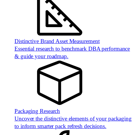
Distinctive Brand Asset Measurement
Essential research to benchmark DBA performance
& guide your roadmap.
Packaging Research
Uncover the distinctive elements of your packaging
to inform smarter pack refresh decisions.