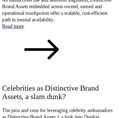
As media costs rise and attention fragments, Distinctive
Brand Assets embedded across owned, earned and
operational touchpoints offer a scalable, cost-efficient
path to mental availability.
Read more
Celebrities as Distinctive Brand
Assets, a slam dunk?
The pros and cons for leveraging celebrity ambassadors
as Distinctive Brand Assets + a look into Dunkin