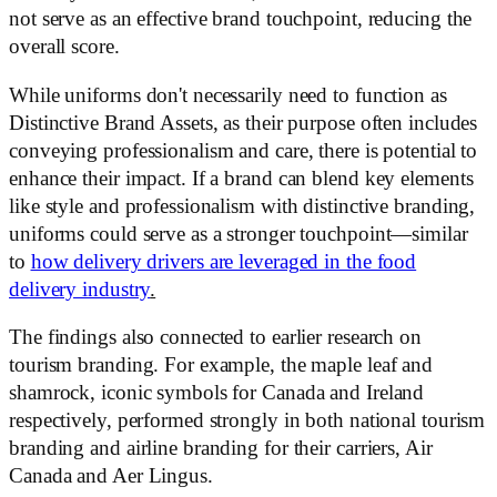
not serve as an effective brand touchpoint, reducing the
overall score.
While uniforms don't necessarily need to function as
Distinctive Brand Assets, as their purpose often includes
conveying professionalism and care, there is potential to
enhance their impact. If a brand can blend key elements
like style and professionalism with distinctive branding,
uniforms could serve as a stronger touchpoint—similar
to
how delivery drivers are leveraged in the food
delivery industry
.
The findings also connected to earlier research on
tourism branding. For example, the maple leaf and
shamrock, iconic symbols for Canada and Ireland
respectively, performed strongly in both national tourism
branding and airline branding for their carriers, Air
Canada and Aer Lingus.