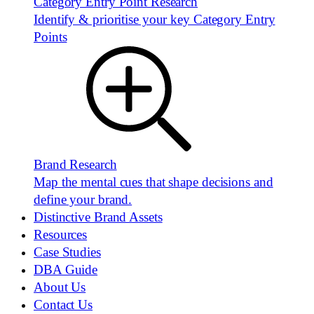
Category Entry Point Research
Identify & prioritise your key Category Entry
Points
Brand Research
Map the mental cues that shape decisions and
define your brand.
Distinctive Brand Assets
Resources
Case Studies
DBA Guide
About Us
Contact Us