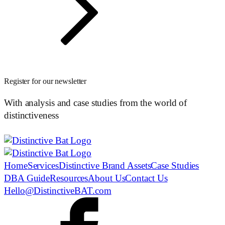
Register for our newsletter
With analysis and case studies from the world of
distinctiveness
Home
Services
Distinctive Brand Assets
Case Studies
DBA Guide
Resources
About Us
Contact Us
Hello@DistinctiveBAT.com