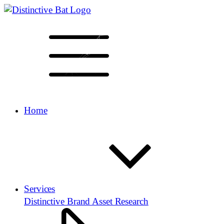
Home
Services
Distinctive Brand Asset Research