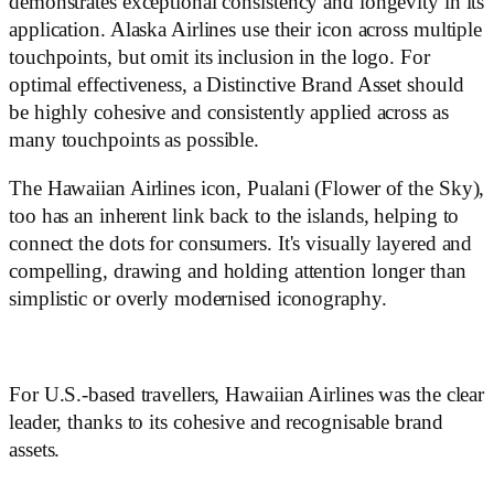
demonstrates exceptional consistency and longevity in its
application. Alaska Airlines use their icon across multiple
touchpoints, but omit its inclusion in the logo. For
optimal effectiveness, a Distinctive Brand Asset should
be highly cohesive and consistently applied across as
many touchpoints as possible.
The Hawaiian Airlines icon, Pualani (Flower of the Sky),
too has an inherent link back to the islands, helping to
connect the dots for consumers. It's visually layered and
compelling, drawing and holding attention longer than
simplistic or overly modernised iconography.
For U.S.-based travellers, Hawaiian Airlines was the clear
leader, thanks to its cohesive and recognisable brand
assets.