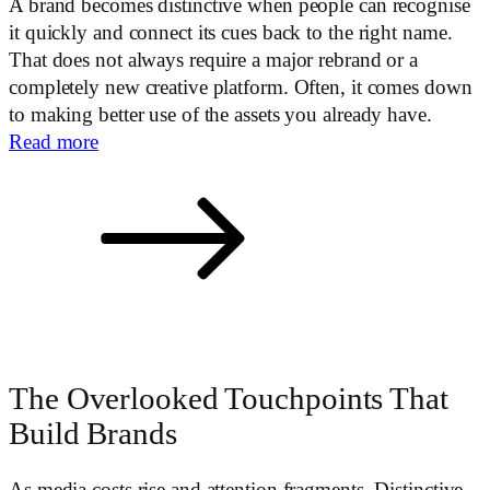
A brand becomes distinctive when people can recognise
it quickly and connect its cues back to the right name.
That does not always require a major rebrand or a
completely new creative platform. Often, it comes down
to making better use of the assets you already have.
Read more
The Overlooked Touchpoints That
Build Brands