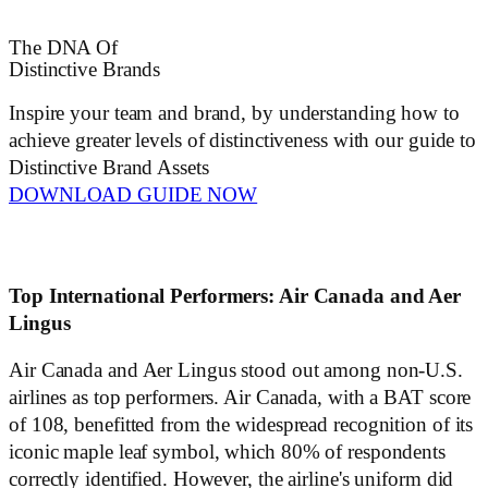
The DNA Of
Distinctive Brands
Inspire your team and brand, by understanding how to
achieve greater levels of distinctiveness with our guide to
Distinctive Brand Assets
DOWNLOAD GUIDE NOW
Top International Performers: Air Canada and Aer
Lingus
Air Canada and Aer Lingus stood out among non-U.S.
airlines as top performers. Air Canada, with a BAT score
of 108, benefitted from the widespread recognition of its
iconic maple leaf symbol, which 80% of respondents
correctly identified. However, the airline's uniform did